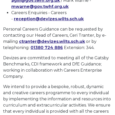
agill@gov.twhf.org.uk
/ Mark Warne -
mwarne@gov.twhf.org.uk
Careers Enquiries - Careers
-
reception@devizes.wilts.sch.uk
Personal Careers Guidance can be requested by
contacting our Head of Careers, Ceri Tranter, by e-
mailing
ctranter@devizes.wilts.sch.uk
or by
telephoning:
01380 724 886
Extension: 344.
Devizes are committed to meeting all of the Gatsby
Benchmarks, CDI framework and DfE Guidance;
working in collaboration with Careers Enterprise
Company.
We intend to provide a bespoke, robust, dynamic
and creative careers programme to every individual
by implementing the information and resources into
curriculum and extracurricular activities. We ensure
that every individual is provided with all the careers