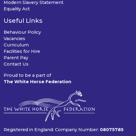
Modern Slavery Statement
Equality Act
Useful Links
Behaviour Policy
Vacancies
Curriculum
Facilities for Hire
Parent Pay
Contact Us
Proud to be a part of
The White Horse Federation
Registered in England: Company Number:
08075785