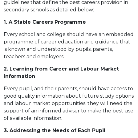
guidelines that define the best careers provision in
secondary schools as detailed below:
1. A S
table Careers
Programme
Every school and college should have an embedded
programme of career education and guidance that
is known and understood by pupils, parents,
teachers and employers.
2. Learning from Career and Labour Market
Information
Every pupil, and their parents, should have access to
good quality information about future study options
and labour market opportunities. they will need the
support of an informed adviser to make the best use
of available information.
3. Addressing the Needs of Each Pupil