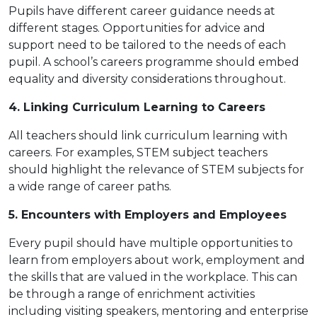
Pupils have different career guidance needs at
different stages. Opportunities for advice and
support need to be tailored to the needs of each
pupil. A school’s careers programme should embed
equality and diversity considerations throughout.
4. Linking Curriculum Learning to Careers
All teachers should link curriculum learning with
careers. For examples, STEM subject teachers
should highlight the relevance of STEM subjects for
a wide range of career paths.
5. Encounters with Employers and Employees
Every pupil should have multiple opportunities to
learn from employers about work, employment and
the skills that are valued in the workplace. This can
be through a range of enrichment activities
including visiting speakers, mentoring and enterprise