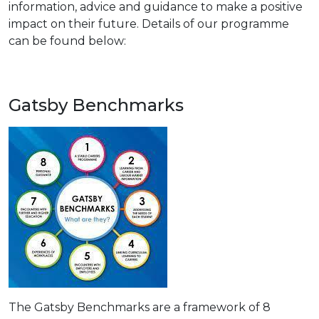
information, advice and guidance to make a positive
impact on their future. Details of our programme
can be found below:
Gatsby Benchmarks
The Gatsby Benchmarks are a framework of 8