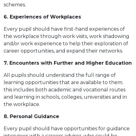
schemes.
6. Experiences of Workplaces
Every pupil should have first-hand experiences of
the workplace through work visits, work shadowing
and/or work experience to help their exploration of
career opportunities, and expand their networks.
7. Encounters with Further and Higher Education
All pupils should understand the full range of
learning opportunities that are available to them.
this includes both academic and vocational routes
and learning in schools, colleges, universities and in
the workplace.
8. Personal Guidance
Every pupil should have opportunities for guidance
interviews with a careers advisor, who could be