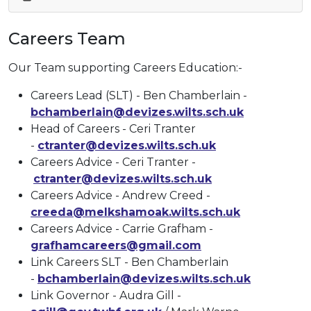
Careers Team
Our Team supporting Careers Education:-
Careers Lead (SLT) - Ben Chamberlain -
bchamberlain@devizes.wilts.sch.uk
Head of Careers - Ceri Tranter
-
ctranter@devizes.wilts.sch.uk
Careers Advice - Ceri Tranter -
ctranter@devizes.wilts.sch.uk
Careers Advice - Andrew Creed -
creeda@melkshamoak.wilts.sch.uk
Careers Advice - Carrie Grafham -
grafhamcareers@gmail.com
Link Careers SLT - Ben Chamberlain
-
bchamberlain@devizes.wilts.sch.uk
Link Governor - Audra Gill -