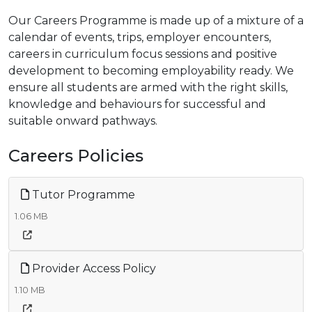
Our Careers Programme is made up of a mixture of a
calendar of events, trips, employer encounters,
careers in curriculum focus sessions and positive
development to becoming employability ready. We
ensure all students are armed with the right skills,
knowledge and behaviours for successful and
suitable onward pathways.
Careers Policies
Tutor Programme
1.06 MB
Provider Access Policy
1.10 MB