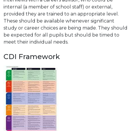
internal (a member of school staff) or external,
provided they are trained to an appropriate level.
These should be available whenever significant
study or career choices are being made. They should
be expected for all pupils but should be timed to
meet their individual needs.
CDI Framework