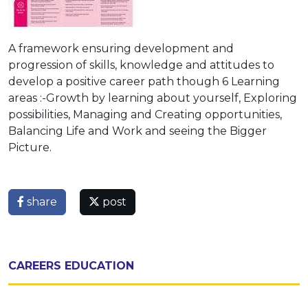
A framework ensuring development and
progression of skills, knowledge and attitudes to
develop a positive career path though 6 Learning
areas :-Growth by learning about yourself, Exploring
possibilities, Managing and Creating opportunities,
Balancing Life and Work and seeing the Bigger
Picture.
share
post
CAREERS EDUCATION