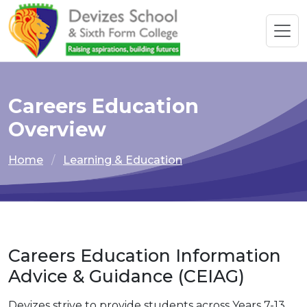
Careers Education
Overview
Home
Learning & Education
Careers Education Information
Advice & Guidance (CEIAG)
Devizes strive to provide students across Years 7-13