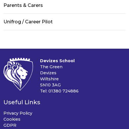
Parents & Carers
Unifrog / Career Pilot
Devizes School
The Green
Devizes
Wiltshire
SN10 3AG
Tel: 01380 724886
Useful Links
Privacy Policy
Cookies
GDPR