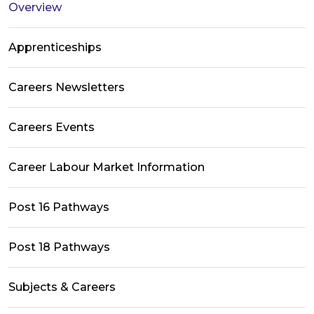
Overview
Apprenticeships
Careers Newsletters
Careers Events
Career Labour Market Information
Post 16 Pathways
Post 18 Pathways
Subjects & Careers