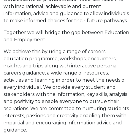
with inspirational, achievable and current
information, advice and guidance to allow individuals
to make informed choices for their future pathways.
Together we will bridge the gap between Education
and Employment.
We achieve this by using a range of careers
education programme, workshops, encounters,
insights and trips along with interactive personal
careers guidance, a wide range of resources,
activities and learning in order to meet the needs of
every individual. We provide every student and
stakeholders with the information, key skills, analysis
and positivity to enable everyone to pursue their
aspirations. We are committed to nurturing students
interests, passions and creativity enabling them with
impartial and encouraging information advice and
guidance.