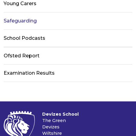
Young Carers
Safeguarding
School Podcasts
Ofsted Report
Examination Results
Devizes School
The Green
Devizes
Wiltshire