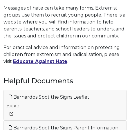
Messages of hate can take many forms. Extremist
groups use them to recruit young people. There is a
website where you will find information to help
parents, teachers, and school leaders to understand
the issues and protect children in our community.
For practical advice and information on protecting
children from extremism and radicalisation, please
visit
Educate Against Hate
.
Helpful Documents
Barnardos Spot the Signs Leaflet
396 KB
Barnardos Spot the Signs Parent Information