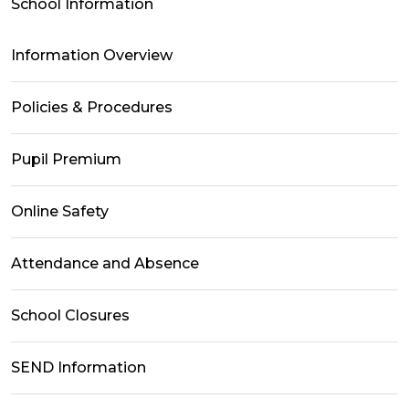
School Information
Information Overview
Policies & Procedures
Pupil Premium
Online Safety
Attendance and Absence
School Closures
SEND Information