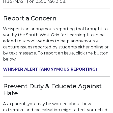
Hub (MASH) on 0300 456 0108.
Report a Concern
Whisper is an anonymous reporting tool brought to
you by the South West Grid for Learning. It can be
added to school websites to help anonymously
capture issues reported by students either online or
by text message. To report an issue, click the button
below.
WHISPER ALERT (ANONYMOUS REPORTING)
Prevent Duty & Educate Against
Hate
As a parent, you may be worried about how
extremism and radicalisation might affect your child.