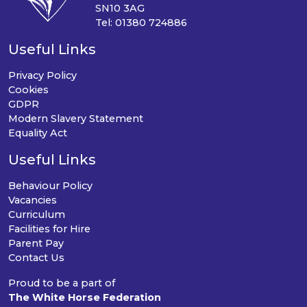
SN10 3AG
Tel: 01380 724886
Useful Links
Privacy Policy
Cookies
GDPR
Modern Slavery Statement
Equality Act
Useful Links
Behaviour Policy
Vacancies
Curriculum
Facilities for Hire
Parent Pay
Contact Us
Proud to be a part of
The White Horse Federation