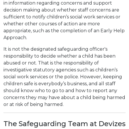
in information regarding concerns and support
decision making about whether staff concerns are
sufficient to notify children’s social work services or
whether other courses of action are more
appropriate, such as the completion of an Early Help
Approach.
It is not the designated safeguarding officer's
responsibility to decide whether a child has been
abused or not. That is the responsibility of
investigative statutory agencies such as children’s
social work services or the police. However, keeping
children safe is everybody’s business, and all staff
should know who to go to and how to report any
concerns they may have about a child being harmed
or at risk of being harmed.
The Safeguarding Team at Devizes