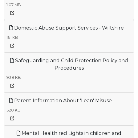
1.07 MB
Domestic Abuse Support Services - Wiltshire
161 KB
Safeguarding and Child Protection Policy and
Procedures
938 KB
Parent Information About 'Lean' Misuse
320 KB
Mental Health red Lights in children and