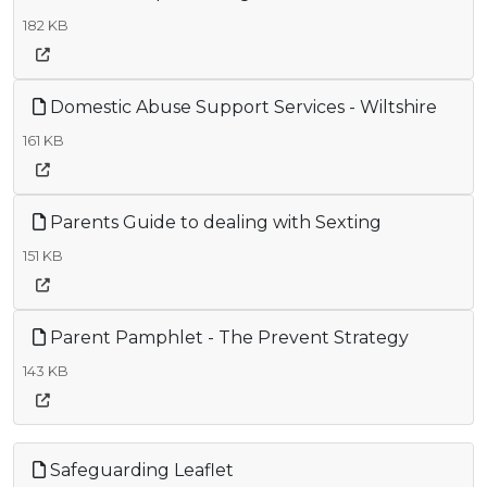
182 KB
Domestic Abuse Support Services - Wiltshire
161 KB
Parents Guide to dealing with Sexting
151 KB
Parent Pamphlet - The Prevent Strategy
143 KB
Safeguarding Leaflet