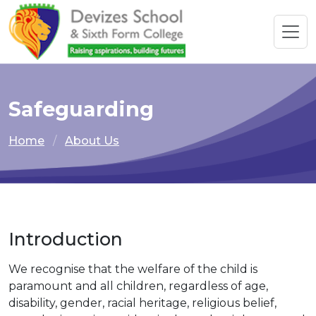
Safeguarding
Home
About Us
Introduction
We recognise that the welfare of the child is
paramount and all children, regardless of age,
disability, gender, racial heritage, religious belief,