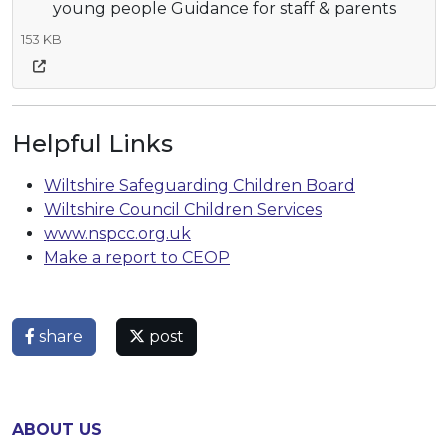
young people Guidance for staff & parents
153 KB
Helpful Links
Wiltshire Safeguarding Children Board
Wiltshire Council Children Services
www.nspcc.org.uk
Make a report to CEOP
share
post
ABOUT US