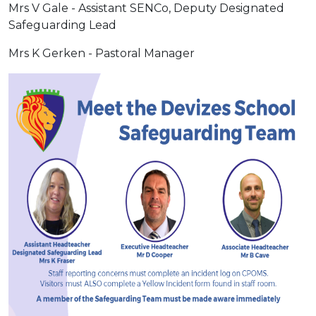
Mrs V Gale - Assistant SENCo, Deputy Designated
Safeguarding Lead
Mrs K Gerken - Pastoral Manager