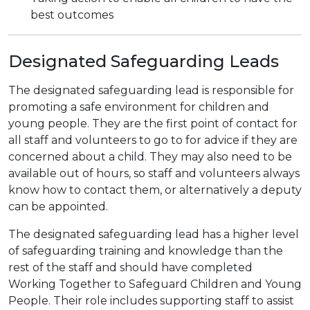
best outcomes
Designated Safeguarding Leads
The designated safeguarding lead is responsible for
promoting a safe environment for children and
young people. They are the first point of contact for
all staff and volunteers to go to for advice if they are
concerned about a child. They may also need to be
available out of hours, so staff and volunteers always
know how to contact them, or alternatively a deputy
can be appointed.
The designated safeguarding lead has a higher level
of safeguarding training and knowledge than the
rest of the staff and should have completed
Working Together to Safeguard Children and Young
People. Their role includes supporting staff to assist