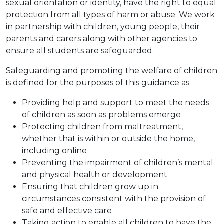
sexual orientation or identity, have the right to equal
protection from all types of harm or abuse. We work
in partnership with children, young people, their
parents and carers along with other agencies to
ensure all students are safeguarded.
Safeguarding and promoting the welfare of children
is defined for the purposes of this guidance as:
Providing help and support to meet the needs
of children as soon as problems emerge
Protecting children from maltreatment,
whether that is within or outside the home,
including online
Preventing the impairment of children’s mental
and physical health or development
Ensuring that children grow up in
circumstances consistent with the provision of
safe and effective care
Taking action to enable all children to have the