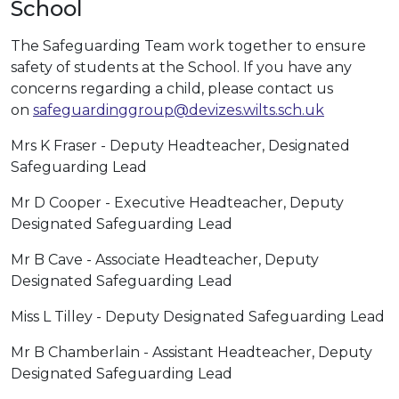
School
The Safeguarding Team work together to ensure
safety of students at the School. If you have any
concerns regarding a child, please contact us
on
safeguardinggroup@devizes.wilts.sch.uk
Mrs K Fraser - Deputy Headteacher, Designated
Safeguarding Lead
Mr D Cooper - Executive Headteacher, Deputy
Designated Safeguarding Lead
Mr B Cave - Associate Headteacher, Deputy
Designated Safeguarding Lead
Miss L Tilley - Deputy Designated Safeguarding Lead
Mr B Chamberlain - Assistant Headteacher, Deputy
Designated Safeguarding Lead