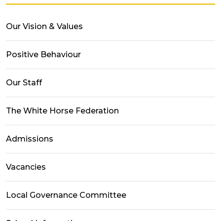
Our Vision & Values
Positive Behaviour
Our Staff
The White Horse Federation
Admissions
Vacancies
Local Governance Committee