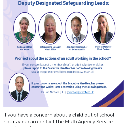
If you have a concern about a child out of school
hours you can contact the Multi Agency Service